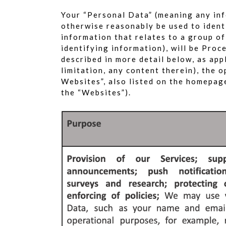
Your “Personal Data” (meaning any inf
otherwise reasonably be used to identi
information that relates to a group o
identifying information), will be Pro
described in more detail below, as app
limitation, any content therein), the 
Websites”, also listed on the homepage
the “Websites”).