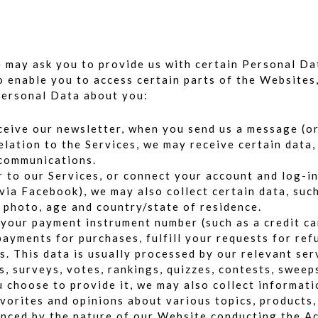
we may ask you to provide us with certain Personal D
to enable you to access certain parts of the Websites,
Personal Data about you:
eive our newsletter, when you send us a message (or 
lation to the Services, we may receive certain data,
 communications.
r to our Services, or connect your account and log-in
 via Facebook), we may also collect certain data, suc
e photo, age and country/state of residence.
 your payment instrument number (such as a credit ca
payments for purchases, fulfill your requests for ref
. This data is usually processed by our relevant serv
s, surveys, votes, rankings, quizzes, contests, swee
u choose to provide it, we may also collect informat
favorites and opinions about various topics, products
enced by the nature of our Website conducting the Ac