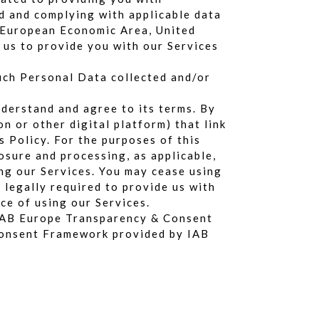
ed and complying with applicable data
he European Economic Area, United
 us to provide you with our Services
such Personal Data collected and/or
nderstand and agree to its terms. By
n or other digital platform) that link
s Policy. For the purposes of this
losure and processing, as applicable,
ing our Services. You may cease using
 legally required to provide us with
ce of using our Services.
e IAB Europe Transparency & Consent
 Consent Framework provided by IAB