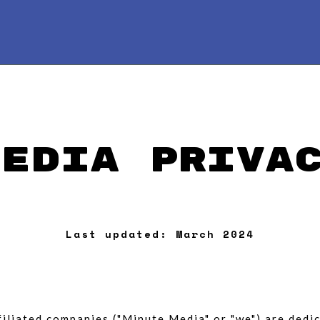
Media Priva
Last updated: March 2024
affiliated companies ("Minute Media" or "we") are ded