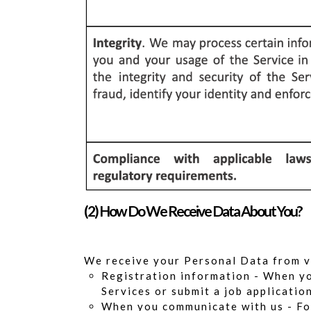
(2) How Do We Receive Data About You?
We receive your Personal Data from v
Registration information - When you
Services or submit a job applicatio
When you communicate with us - For