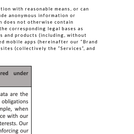
ation with reasonable means, or can
clude anonymous information or
on does not otherwise contain
 the corresponding legal bases as
es and products (including, without
ted mobile apps (hereinafter our “Brand
ites (collectively the “Services”, and