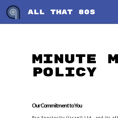
Minute 
Policy
Our Commitment to You
Pro Sportority (Israel) Ltd., and its 