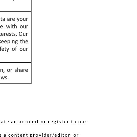
eate an account or register to our
 a content provider/editor, or