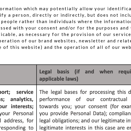
ormation which may potentially allow your identific
fy a person, directly or indirectly, but does not in
f people rather than individuals where the informati
cessed with your consent and/or for the purposes and
licable, as necessary for the provision of our servic
operation of our brand websites, newsletter and rela
 of this website) and the operation of all of our webs