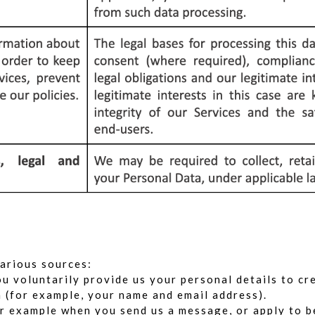
arious sources:
 voluntarily provide us your personal details to cr
n (for example, your name and email address).
 example when you send us a message, or apply to be