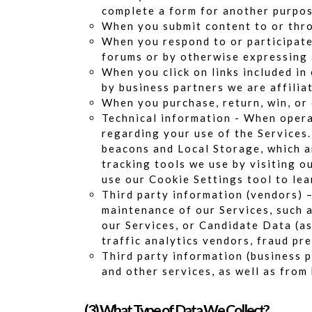
complete a form for another purpos
When you submit content to or thro
When you respond to or participate 
forums or by otherwise expressing 
When you click on links included in
by business partners we are affiliat
When you purchase, return, win, or
Technical information - When opera
regarding your use of the Services.
beacons and Local Storage, which a
tracking tools we use by visiting o
use our Cookie Settings tool to le
Third party information (vendors) 
maintenance of our Services, such 
our Services, or Candidate Data (as
traffic analytics vendors, fraud pr
Third party information (business 
and other services, as well as fro
(3) What Type of Data We Collect?