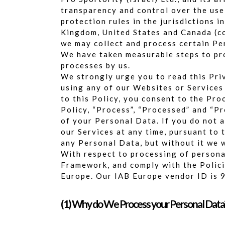
transparency and control over the use
protection rules in the jurisdictions 
Kingdom, United States and Canada (col
we may collect and process certain Pe
We have taken measurable steps to pro
processes by us.
We strongly urge you to read this Priv
using any of our Websites or Services 
to this Policy, you consent to the Pro
Policy, “Process”, “Processed” and “Pr
of your Personal Data. If you do not a
our Services at any time, pursuant to 
any Personal Data, but without it we w
With respect to processing of persona
Framework, and comply with the Polic
Europe. Our IAB Europe vendor ID is 
(1) Why do We Process your Personal Data