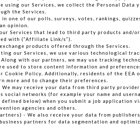
e using our Services, we collect the Personal Data y
ugh the Services.
in one of our polls, surveys, votes, rankings, quizz
an opinion.
 our Services that lead to third party products and/or
ed with (“Affiliate Link/s”).
 exchange products offered through the Services.
ting our Services, we use various technological trac
 Along with our partners, we may use tracking techno
re used to store content information and preference
ur
Cookie Policy
. Additionally, residents of the EEA 
arn more and to change their preferences.
– We may receive your data from third party provider
as social networks (for example your name and userna
 defined below) when you submit a job application vi
evention agencies and others.
partners) - We also receive your data from publisher
m business partners for data segmentation and optimi