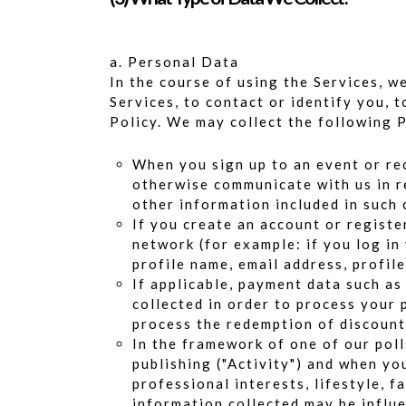
a. Personal Data
In the course of using the Services, 
Services, to contact or identify you, 
Policy. We may collect the following 
When you sign up to an event or rec
otherwise communicate with us in re
other information included in such
If you create an account or registe
network (for example: if you log in
profile name, email address, profil
If applicable, payment data such as
collected in order to process your 
process the redemption of discounts
In the framework of one of our poll
publishing ("Activity") and when yo
professional interests, lifestyle, 
information collected may be influ