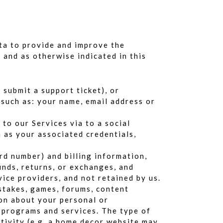
ata to provide and improve the
 and as otherwise indicated in this
submit a support ticket), or
 such as: your name, email address or
 to our Services via to a social
h as your associated credentials,
rd number) and billing information,
unds, returns, or exchanges, and
ice providers, and not retained by us.
pstakes, games, forums, content
ion about your personal or
, programs and services. The type of
tivity (e.g. a home decor website may