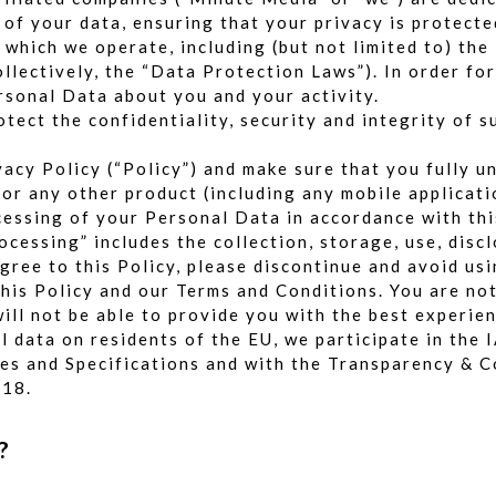
 of your data, ensuring that your privacy is protect
in which we operate, including (but not limited to) t
lectively, the “Data Protection Laws”). In order for
rsonal Data about you and your activity.
tect the confidentiality, security and integrity of 
acy Policy (“Policy”) and make sure that you fully u
or any other product (including any mobile applicatio
cessing of your Personal Data in accordance with thi
ocessing” includes the collection, storage, use, disc
gree to this Policy, please discontinue and avoid us
this Policy and our Terms and Conditions. You are not
ill not be able to provide you with the best experien
l data on residents of the EU, we participate in th
ies and Specifications and with the Transparency &
918.
?