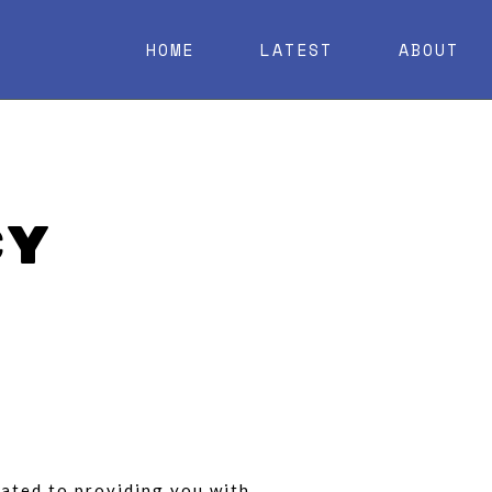
HOME
LATEST
ABOUT
cy
icated to providing you with