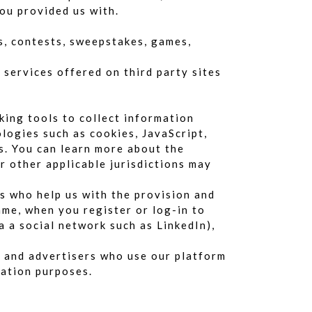
ou provided us with.
es, contests, sweepstakes, games,
 services offered on third party sites
king tools to collect information
logies such as cookies, JavaScript,
s. You can learn more about the
or other applicable jurisdictions may
s who help us with the provision and
me, when you register or log-in to
a a social network such as LinkedIn),
s and advertisers who use our platform
zation purposes.